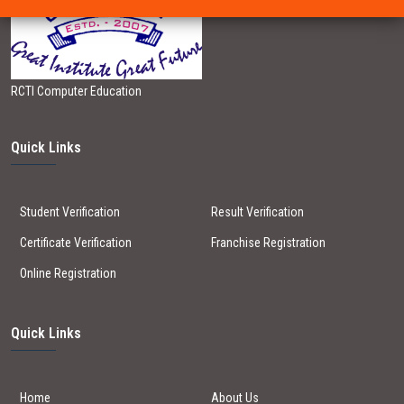
RCTI Computer Education
Quick Links
Student Verification
Result Verification
Certificate Verification
Franchise Registration
Online Registration
Quick Links
Home
About Us