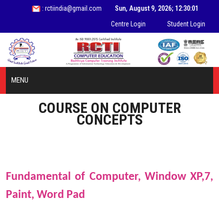
: rctiindia@gmail.com
Sun, August 9, 2026; 12:30:01
Centre Login
Student Login
MENU
COURSE ON COMPUTER
HOME
CONCEPTS
ABOUT US
INFORMATION
Fundamental of Computer,
Window XP,7,
COURSES
Paint, Word Pad
STUDENT ZONE