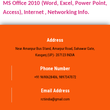
MS Office 2010 (Word, Excel, Power Point,
FRANCHISE
Access),
Internet , Networking Info.
BRANCH LIST
GALLERY
Address
Near Amanpur Bus Stand, Amarpur Road, Sahawar Gate,
CONTACT US
Kasganj (UP)- 207123 INDIA
Phone Number
+91 9690628406, 9897347072
Email Address
rctiindia@gmail.com