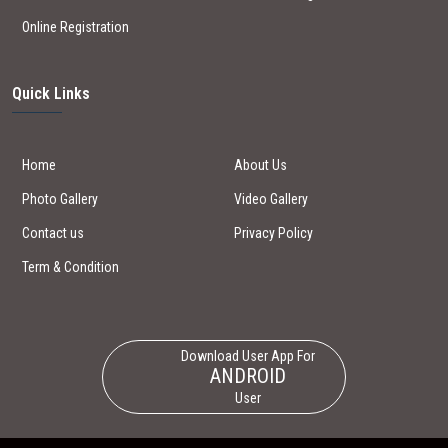
Online Registration
Quick Links
Home
About Us
Photo Gallery
Video Gallery
Contact us
Privacy Policy
Term & Condition
Download User App For
ANDROID
User