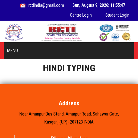
: rctiindia@gmail.com
Sun, August 9, 2026; 11:55:47
Centre Login
Student Login
MENU
HINDI TYPING
HOME
ABOUT US
INFORMATION
Address
Near Amanpur Bus Stand, Amarpur Road, Sahawar Gate,
COURSES
Kasganj (UP)- 207123 INDIA
STUDENT ZONE