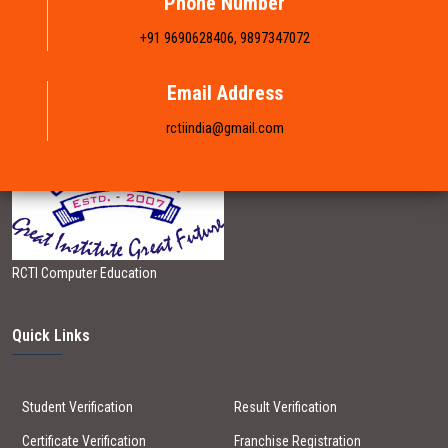
Phone Number
+91 9690628406, 9897347072
FRANCHISE
Email Address
BRANCH LIST
rctiindia@gmail.com
GALLERY
CONTACT US
RCTI Computer Education
Quick Links
Student Verification
Result Verification
Certificate Verification
Franchise Registration