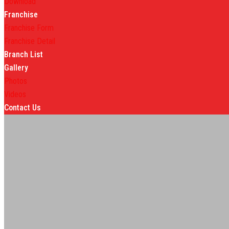
Download
Franchise
Franchise Form
Franchise Detail
Branch List
Gallery
Photos
Videos
Contact Us