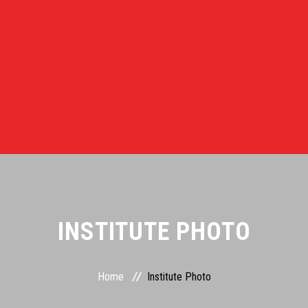
INSTITUTE PHOTO
Home
Institute Photo