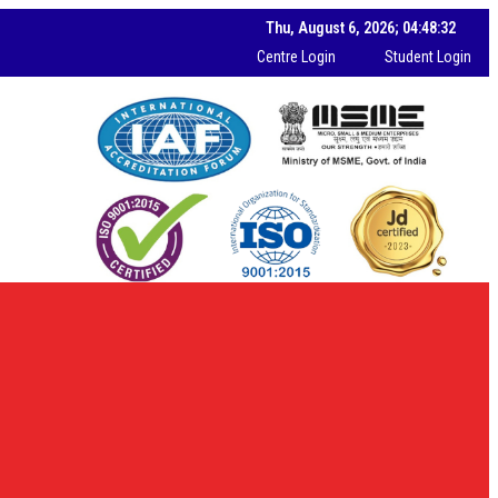
Thu, August 6, 2026; 04:48:34
Centre Login
Student Login