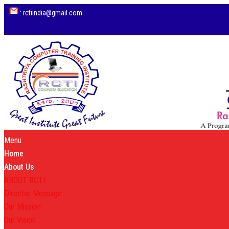
: rctiindia@gmail.com
Menu
Home
About Us
ABOUT RCTI
Director Message
Our Mission
Our Vision