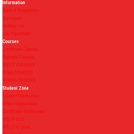
Information
Rules & Regulations
Curriculum
Holiday List
Job Placement
Courses
Certificate Courses
Diploma Courses
NIELIT COURSES
YOGA COURSES
OTHER COURSES
Student Zone
Student Verification
Online Registration
Certificate Verification
NIELIT-CCC
NIELIT-O Level